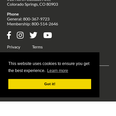
Colorado Springs, CO 80903
Phone
General:
800-367-9723
Membership:
800-514-2646
Privacy
Terms
This website uses cookies to ensure you get
the best experience.
Learn more
Explore ANA
ANA Events
Money Museum
Got it!
Publications
Education
Library
About Us
Blog Home
Member Login