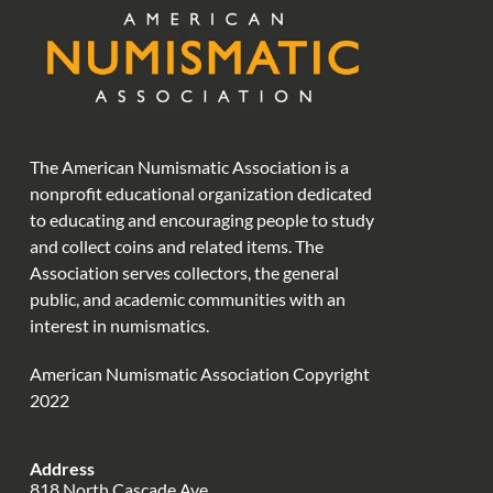
The American Numismatic Association is a
nonprofit educational organization dedicated
to educating and encouraging people to study
and collect coins and related items. The
Association serves collectors, the general
public, and academic communities with an
interest in numismatics.
American Numismatic Association Copyright
2022
Address
818 North Cascade Ave.,