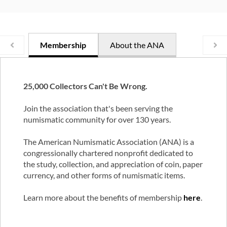
Membership
About the ANA
25,000 Collectors Can't Be Wrong.
Join the association that's been serving the
numismatic community for over 130 years.
The American Numismatic Association (ANA) is a
congressionally chartered nonprofit dedicated to
the study, collection, and appreciation of coin, paper
currency, and other forms of numismatic items.
Learn more about the benefits of membership
here
.