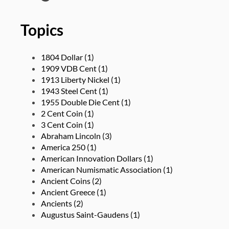
Topics
1804 Dollar
(1)
1909 VDB Cent
(1)
1913 Liberty Nickel
(1)
1943 Steel Cent
(1)
1955 Double Die Cent
(1)
2 Cent Coin
(1)
3 Cent Coin
(1)
Abraham Lincoln
(3)
America 250
(1)
American Innovation Dollars
(1)
American Numismatic Association
(1)
Ancient Coins
(2)
Ancient Greece
(1)
Ancients
(2)
Augustus Saint-Gaudens
(1)