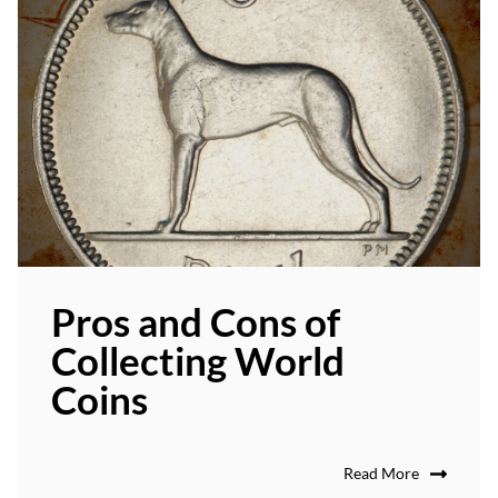
Pros and Cons of
Collecting World
Coins
Read More