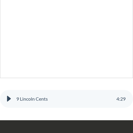
9 Lincoln Cents
4
:
29