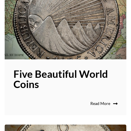
Five Beautiful World
Coins
Read More