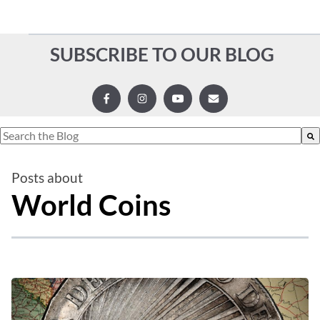
SUBSCRIBE TO OUR BLOG
This is a search field with an auto-suggest feature attached.
There are no suggestions because the search field is empty.
Posts about
World Coins