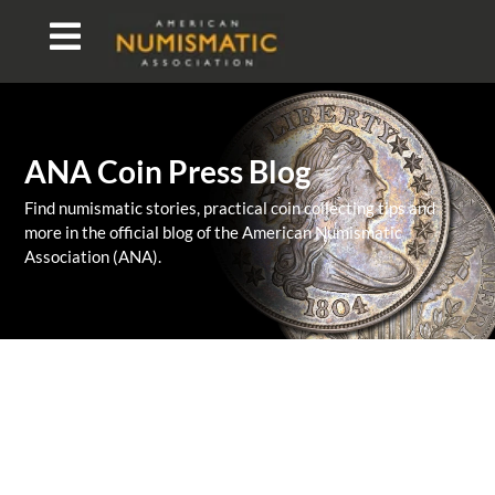
ANA Coin Press Blog
Find numismatic stories, practical coin collecting tips and
more in the official blog of the American Numismatic
Association (ANA).