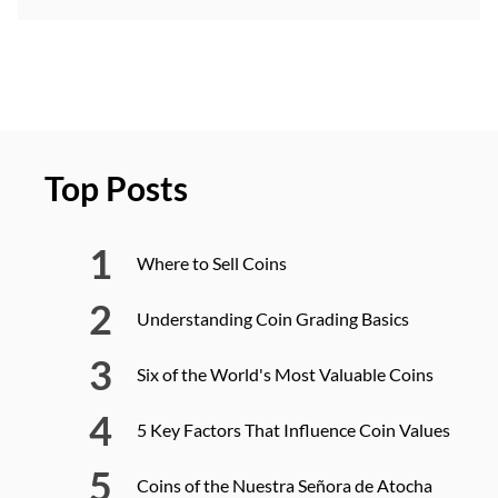
Top Posts
Where to Sell Coins
Understanding Coin Grading Basics
Six of the World's Most Valuable Coins
5 Key Factors That Influence Coin Values
Coins of the Nuestra Señora de Atocha