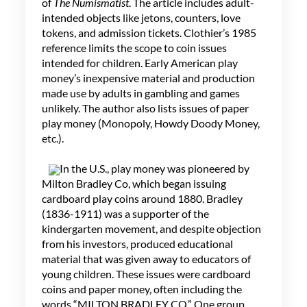
of
The Numismatist
. The article includes adult-
intended objects like jetons, counters, love
tokens, and admission tickets. Clothier’s 1985
reference limits the scope to coin issues
intended for children. Early American play
money’s inexpensive material and production
made use by adults in gambling and games
unlikely. The author also lists issues of paper
play money (Monopoly, Howdy Doody Money,
etc.).
In the U.S., play money was pioneered by
Milton Bradley Co, which began issuing
cardboard play coins around 1880. Bradley
(1836-1911) was a supporter of the
kindergarten movement, and despite objection
from his investors, produced educational
material that was given away to educators of
young children. These issues were cardboard
coins and paper money, often including the
words “MILTON BRADLEY CO.” One group