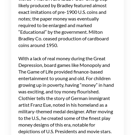
likely produced by Bradley featured almost
exact imitations of pre-1900 U.S. coins and
notes; the paper money was eventually
required to be enlarged and marked
“Educational” by the government. Milton
Bradley Co. ceased production of cardboard
coins around 1950.
With a lack of real money during the Great
Depression, board games like Monopoly and
The Game of Life provided finance-based
entertainment to young and old. For children
growing up in poverty, having “money” in hand
was exciting, and toy money flourished.
Clothier tells the story of German immigrant
artist Franz Eue, noted in his homeland as a
military-themed medal designer. After moving
to the U.S., he created some of the finest play
money designs of this era, notable for
depictions of U.S. Presidents and movie stars.