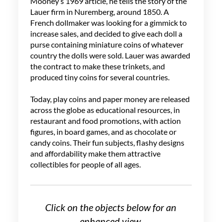
Mooney’s 1969 article, he tells the story of the
Lauer firm in Nuremberg, around 1850. A
French dollmaker was looking for a gimmick to
increase sales, and decided to give each doll a
purse containing miniature coins of whatever
country the dolls were sold. Lauer was awarded
the contract to make these trinkets, and
produced tiny coins for several countries.
Today, play coins and paper money are released
across the globe as educational resources, in
restaurant and food promotions, with action
figures, in board games, and as chocolate or
candy coins. Their fun subjects, flashy designs
and affordability make them attractive
collectibles for people of all ages.
Click on the objects below for an
enhanced view.