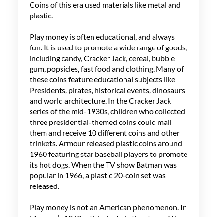
Coins of this era used materials like metal and
plastic.
Play money is often educational, and always
fun. It is used to promote a wide range of goods,
including candy, Cracker Jack, cereal, bubble
gum, popsicles, fast food and clothing. Many of
these coins feature educational subjects like
Presidents, pirates, historical events, dinosaurs
and world architecture. In the Cracker Jack
series of the mid-1930s, children who collected
three presidential-themed coins could mail
them and receive 10 different coins and other
trinkets. Armour released plastic coins around
1960 featuring star baseball players to promote
its hot dogs. When the TV show Batman was
popular in 1966, a plastic 20-coin set was
released.
Play money is not an American phenomenon. In