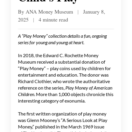
By ANA Money Museum
|
January 8,
2025
|
4 minute read
A “Play Money” collection details a fun, ongoing
series for young and young at heart.
In 2018, the Edward C. Rochette Money
Museum received a substantial donation of
“Play Money” – play coins used by children for
entertainment and education. The donor was
Richard Clothier, who wrote the authoritative
reference on the series,
Play Money of American
Children
. More than 1,000 objects chronicle this
interesting category of exonumia.
The first written organization of play money
was Glenn Mooney’s “A Serious Look at Play
Money,” published in the March 1969 issue