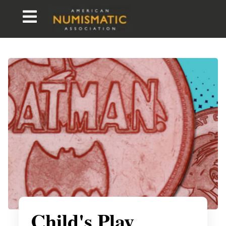
Child's Play