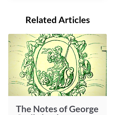
Related Articles
The Notes of George