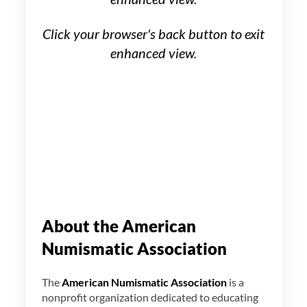
Click your browser's back button to exit
enhanced view.
About the American
Numismatic Association
The
American Numismatic Association
is a
nonprofit organization dedicated to educating