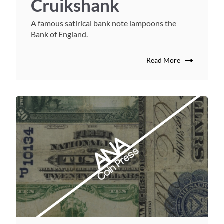
Cruikshank
A famous satirical bank note lampoons the
Bank of England.
Read More