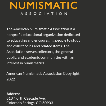
The American Numismatic Association is a
nonprofit educational organization dedicated
to educating and encouraging people to study
and collect coins and related items. The
Association serves collectors, the general
public, and academic communities with an
interest in numismatics.
American Numismatic Association Copyright
2022
Address
818 North Cascade Ave.,
Colorado Springs, CO 80903