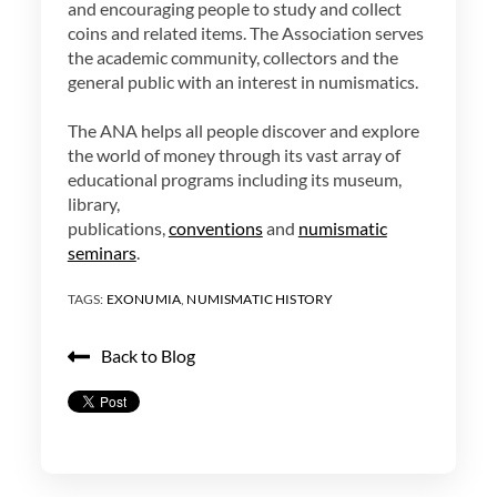
and encouraging people to study and collect
coins and related items. The Association serves
the academic community, collectors and the
general public with an interest in numismatics.
The ANA helps all people discover and explore
the world of money through its vast array of
educational programs including its museum,
library,
publications,
conventions
and
numismatic
seminars
.
TAGS:
EXONUMIA
,
NUMISMATIC HISTORY
Back to Blog