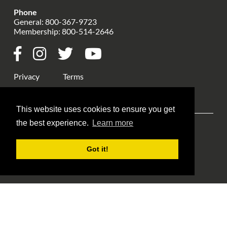
Phone
General:
800-367-9723
Membership:
800-514-2646
Privacy
Terms
This website uses cookies to ensure you get
the best experience.
Learn more
Explore ANA
ANA Events
Money Museum
Got it!
Publications
Education
Library
About Us
Blog Home
Member Login