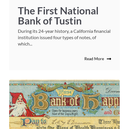
The First National
Bank of Tustin
During its 24-year history, a California financial
institution issued four types of notes, of
which...
Read More