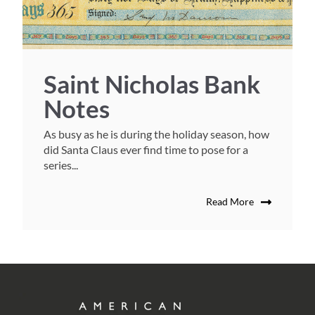
Saint Nicholas Bank
Notes
As busy as he is during the holiday season, how
did Santa Claus ever find time to pose for a
series...
Read More