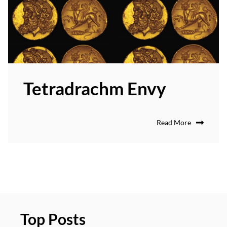
Tetradrachm Envy
Read More
Top Posts