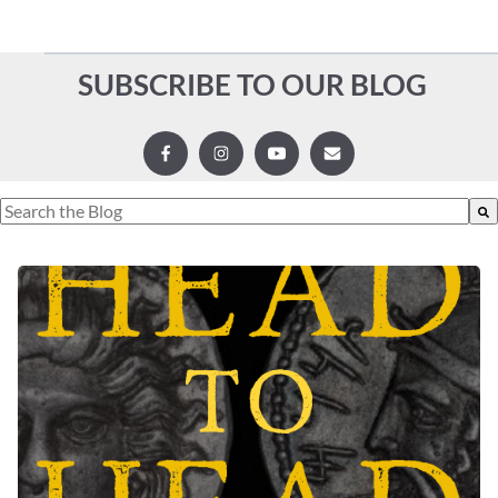
SUBSCRIBE TO OUR BLOG
This is a search field with an auto-suggest feature attached.
There are no suggestions because the search field is empty.