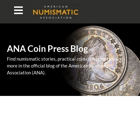
ANA Coin Press Blog
Find numismatic stories, practical coin collecting tips and
more in the official blog of the American Numismatic
Association (ANA).