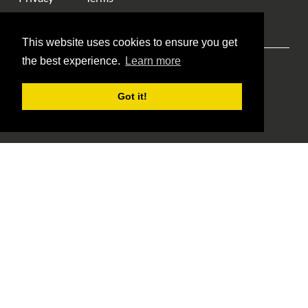
This website uses cookies to ensure you get
the best experience.
Learn more
Explore ANA
ANA Events
Money Museum
Got it!
Publications
Education
Library
About Us
Blog Home
Member Login