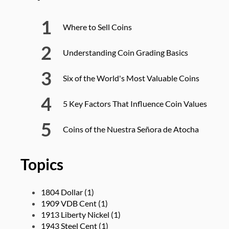
Where to Sell Coins
Understanding Coin Grading Basics
Six of the World's Most Valuable Coins
5 Key Factors That Influence Coin Values
Coins of the Nuestra Señora de Atocha
Topics
1804 Dollar
(1)
1909 VDB Cent
(1)
1913 Liberty Nickel
(1)
1943 Steel Cent
(1)