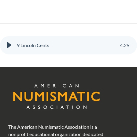
9 Lincoln Cents
4
:
29
The American Numismatic Association is a
nonprofit educational organization dedicated