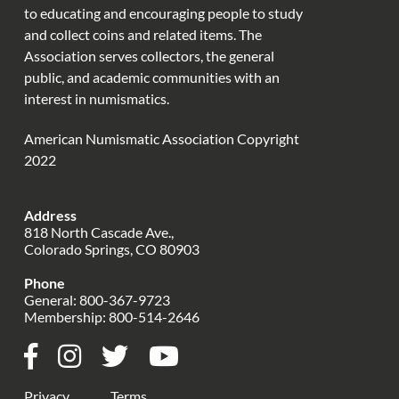
to educating and encouraging people to study
and collect coins and related items. The
Association serves collectors, the general
public, and academic communities with an
interest in numismatics.
American Numismatic Association Copyright
2022
Address
818 North Cascade Ave.,
Colorado Springs, CO 80903
Phone
General:
800-367-9723
Membership:
800-514-2646
Privacy
Terms