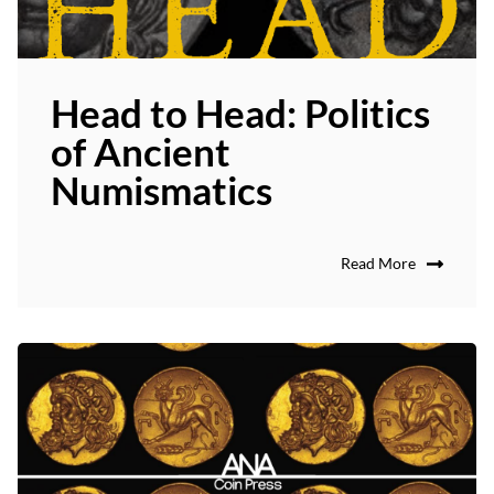
Head to Head: Politics
of Ancient
Numismatics
Read More