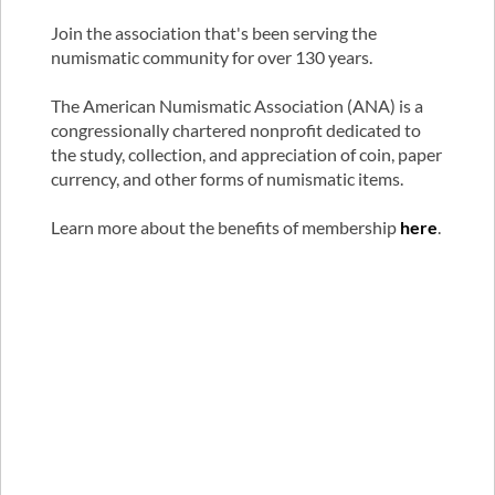
Join the association that's been serving the
numismatic community for over 130 years.
The American Numismatic Association (ANA) is a
congressionally chartered nonprofit dedicated to
the study, collection, and appreciation of coin, paper
currency, and other forms of numismatic items.
Learn more about the benefits of membership
here
.