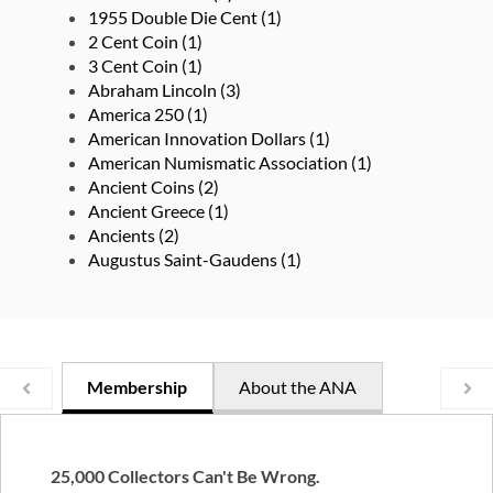
1955 Double Die Cent
(1)
2 Cent Coin
(1)
3 Cent Coin
(1)
Abraham Lincoln
(3)
America 250
(1)
American Innovation Dollars
(1)
American Numismatic Association
(1)
Ancient Coins
(2)
Ancient Greece
(1)
Ancients
(2)
Augustus Saint-Gaudens
(1)
Membership
About the ANA
25,000 Collectors Can't Be Wrong.