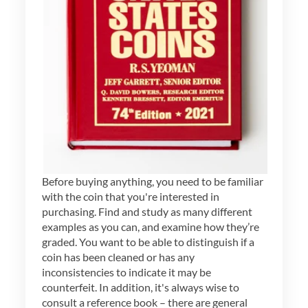
Before buying anything, you need to be familiar
with the coin that you're interested in
purchasing. Find and study as many different
examples as you can, and examine how they’re
graded. You want to be able to distinguish if a
coin has been cleaned or has any
inconsistencies to indicate it may be
counterfeit. In addition, it's always wise to
consult a reference book – there are general