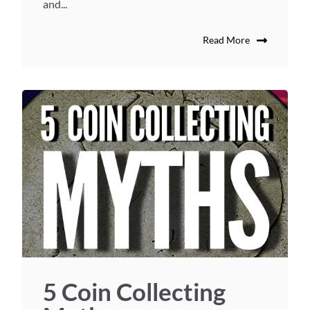
and...
Read More
5 Coin Collecting