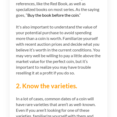
references, like the Red Book, as well as
specialized books on most series. As the saying
goes, “
Buy the book before the coin
.”
It's also important to understand the value of
your potential purchase to avoid spending
more than a coin is worth. Familiarize yourself
with recent auction prices and decide what
you
believe it’s worth in the current conditions. You
may very well be willing to pay a little above the
market value for the perfect coin, but it’s
important to realize you may have trouble
reselling it at a profit if you do so.
2. Know the varieties.
In a lot of cases, common dates of a coin will
have rare varieties that aren’t as well-known.
Even if you aren’t looking for one of these
varieties, familiarize yourself with them and