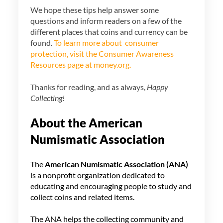
We hope these tips help answer some
questions and inform readers on a few of the
different places that coins and currency can be
found.
To learn more about consumer
protection, visit the Consumer Awareness
Resources page at money.org.
Thanks for reading, and as always,
Happy
Collecting!
About the American
Numismatic Association
The
American Numismatic Association
(ANA)
is a nonprofit organization dedicated to
educating and encouraging people to study and
collect coins and related items.
The ANA helps the collecting community and