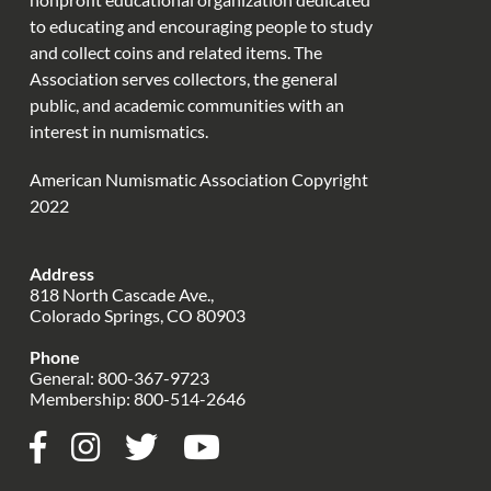
to educating and encouraging people to study
and collect coins and related items. The
Association serves collectors, the general
public, and academic communities with an
interest in numismatics.
American Numismatic Association Copyright
2022
Address
818 North Cascade Ave.,
Colorado Springs, CO 80903
Phone
General:
800-367-9723
Membership:
800-514-2646