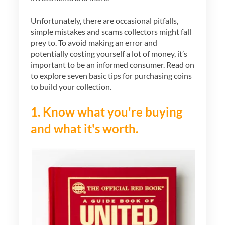
Unfortunately, there are occasional pitfalls,
simple mistakes and scams collectors might fall
prey to. To avoid making an error and
potentially costing yourself a lot of money, it’s
important to be an informed consumer. Read on
to explore seven basic tips for purchasing coins
to build your collection.
1. Know what you're buying
and what it's worth.