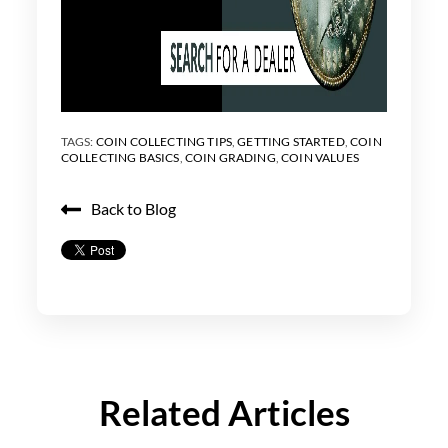
TAGS:
COIN COLLECTING TIPS
,
GETTING STARTED
,
COIN
COLLECTING BASICS
,
COIN GRADING
,
COIN VALUES
Back to Blog
Related Articles