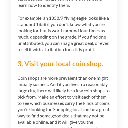
learn how to identify them.
For example, an 1858/7 flying eagle looks like a
standard 1858 if you don’t know what you’re
looking for, but is worth around four times as
much, depending on the grade. If you find one
unattributed, you can snag a great deal, or even
resell it with attribution for a tidy profit.
3. Visit your local coin shop.
Coin shops are more prevalent than one might
initially suspect. And if you live in a reasonably
large city, there will likely be a few coin shops to
pick from. Make an effort to visit each of them
to see which businesses carry the kinds of coins
you’re looking for. Shopping local can be a great
way to find some good deals that may not be
available online, and it will give you the