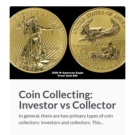
Coin Collecting:
Investor vs Collector
In general, there are two primary types of coin
collectors: investors and collectors. This...