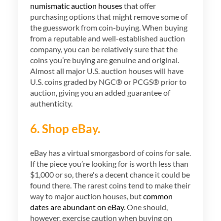
numismatic auction houses
that offer
purchasing options that might remove some of
the guesswork from coin-buying. When buying
from a reputable and well-established auction
company, you can be relatively sure that the
coins you’re buying are genuine and original.
Almost all major U.S. auction houses will have
U.S. coins graded by NGC® or PCGS® prior to
auction, giving you an added guarantee of
authenticity.
6. Shop eBay.
eBay has a virtual smorgasbord of coins for sale.
If the piece you’re looking for is worth less than
$1,000 or so, there's a decent chance it could be
found there. The rarest coins tend to make their
way to major auction houses, but
common
dates are abundant on eBay
. One should,
however, exercise caution when buying on