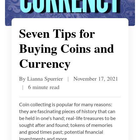
Seven Tips for
Buying Coins and
Currency
By Lianna Spurrier
|
November 17, 2021
|
6 minute read
Coin collecting is popular for many reasons:
they are fascinating pieces of history that can
be held in one's hand; real-life treasures to be
sought after and found; tokens of memories
and good times past; potential financial
investments and more.