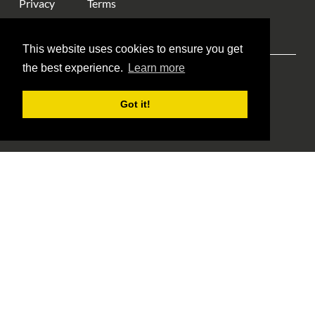
Privacy
Terms
This website uses cookies to ensure you get
the best experience.
Learn more
Explore ANA
ANA Events
Money Museum
Got it!
Publications
Education
Library
About Us
Blog Home
Member Login