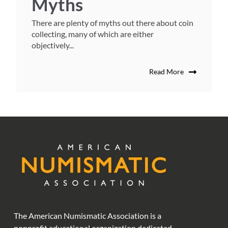
Myths
There are plenty of myths out there about coin
collecting, many of which are either
objectively...
Read More
The American Numismatic Association is a
nonprofit educational organization dedicated