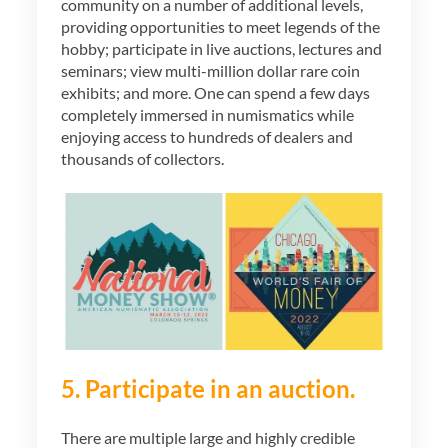
community on a number of additional levels,
providing opportunities to meet legends of the
hobby; participate in live auctions, lectures and
seminars; view multi-million dollar rare coin
exhibits; and more. One can spend a few days
completely immersed in numismatics while
enjoying access to hundreds of dealers and
thousands of collectors.
5. Participate in an auction.
There are multiple large and highly credible