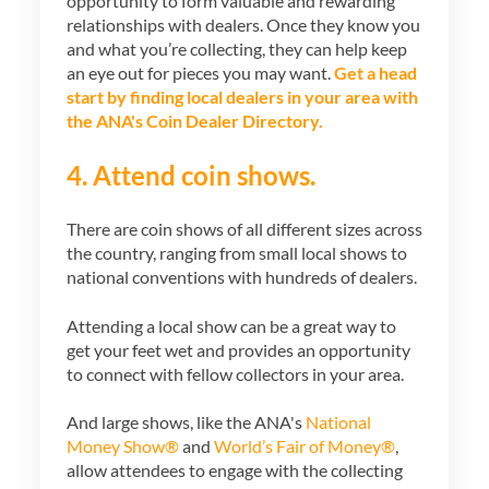
opportunity to form valuable and rewarding
relationships with dealers. Once they know you
and what you’re collecting, they can help keep
an eye out for pieces you may want.
Get a head
start by finding local dealers in your area with
the ANA's Coin Dealer Directory.
4. Attend coin shows.
There are coin shows of all different sizes across
the country, ranging from small local shows to
national conventions with hundreds of dealers.
Attending a local show can be a great way to
get your feet wet and provides an opportunity
to connect with fellow collectors in your area.
And large shows, like the ANA's
National
Money Show®
and
World’s Fair of Money®
,
allow attendees to engage with the collecting