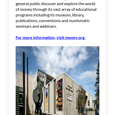
general public discover and explore the world
of money through its vast array of educational
programs including its museum, library,
publications,
conventions
and
numismatic
seminars and webinars
.
For more information, visit money.org.