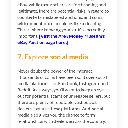
eBay. While many sellers are forthcoming and
legitimate, there are potential risks in regard to
counterfeits, mislabeled auctions, and coins
with unmentioned problems like a cleaning.
This is where knowing your stuff is incredibly
important.
[Visit the ANA Money Museum's
eBay Auction page here.]
7. Explore social media.
Never doubt the power of the internet.
Thousands of coins have been sold over social
media platforms like Facebook, Instagram, and
Reddit. As always, you’ll want to keep an eye
out for potential scams or unreliable sellers, but
there are plenty of reputable vest pocket
dealers that use these platforms. And, social
media also gives you the chance to form
relationships with dealers across the country.