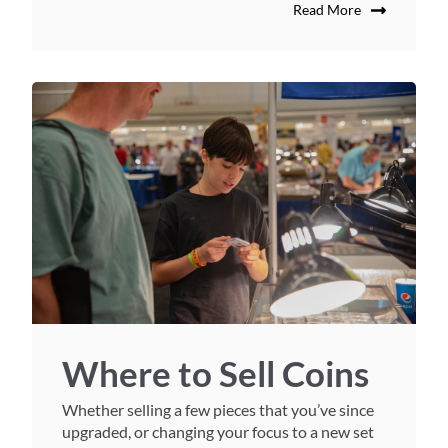
Read More
Where to Sell Coins
Whether selling a few pieces that you’ve since
upgraded, or changing your focus to a new set