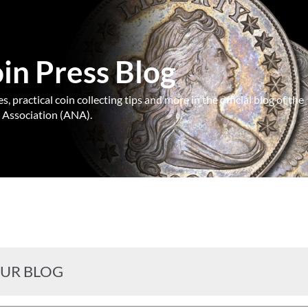
n Press Blog
, practical coin collecting tips and more in the official blog of the
Association (ANA).
OUR BLOG