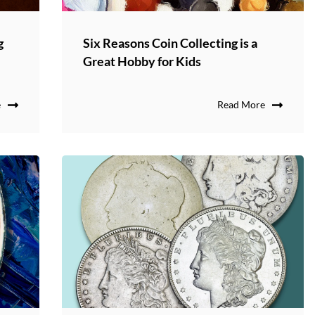
g
Six Reasons Coin Collecting is a
Great Hobby for Kids
e
Read More