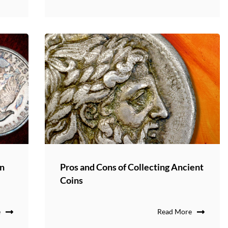
in
Pros and Cons of Collecting Ancient
Coins
e
Read More