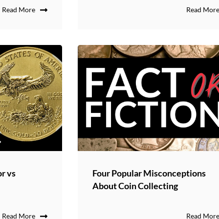
Read More
Read Mor
or vs
Four Popular Misconceptions
About Coin Collecting
Read More
Read Mor