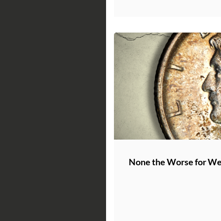
None the Worse for W