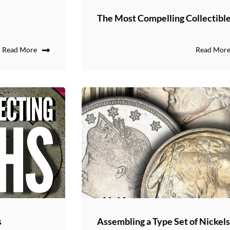
The Most Compelling Collectibl
Read More
Read Mor
s
Assembling a Type Set of Nickel