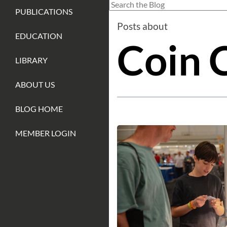
This is a search field with an auto-sug
PUBLICATIONS
There are no suggestions because
Posts about
EDUCATION
Coin C
LIBRARY
ABOUT US
BLOG HOME
MEMBER LOGIN