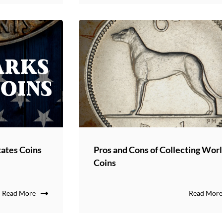
ates Coins
Pros and Cons of Collecting Wor
Coins
Read More
Read Mor