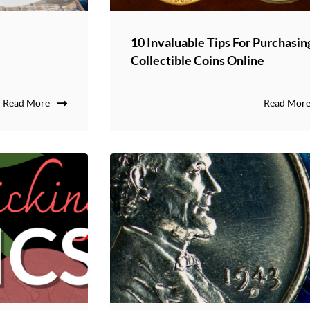
10 Invaluable Tips For Purchasin
Collectible Coins Online
Read More
Read Mor