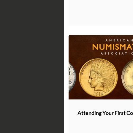
Attending Your First C