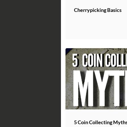
Cherrypicking Basics
5 Coin Collecting Myth