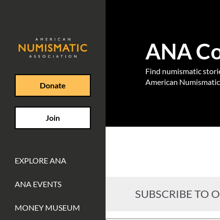
ANA Coi
Find numismatic stories
American Numismatic 
Donate
Join
EXPLORE ANA
ANA EVENTS
SUBSCRIBE TO 
MONEY MUSEUM