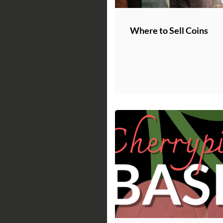
Where to Sell Coins