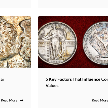
ear
5 Key Factors That Influence Co
Values
Read More
Read Mor