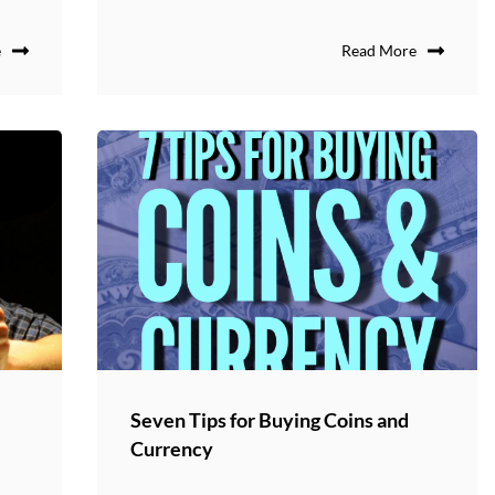
e
Read More
Seven Tips for Buying Coins and
Currency