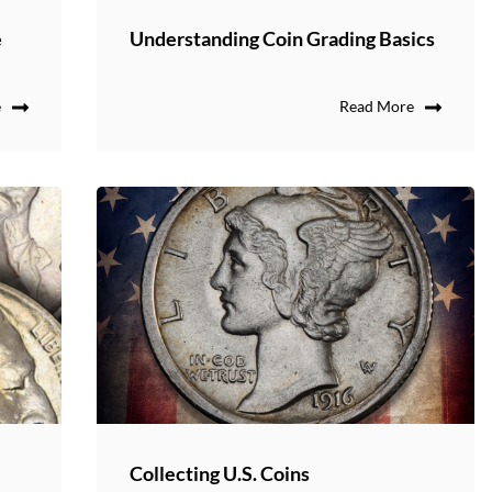
e
Understanding Coin Grading Basics
e
Read More
s
Collecting U.S. Coins