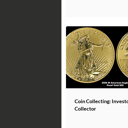
Coin Collecting: Invest
Collector