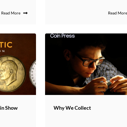
Read More
Read Mor
oin Show
Why We Collect