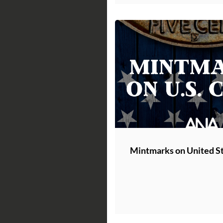
Mintmarks on United St