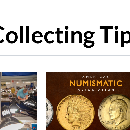
gest feature attached.
 the search field is empty.
ollecting Ti