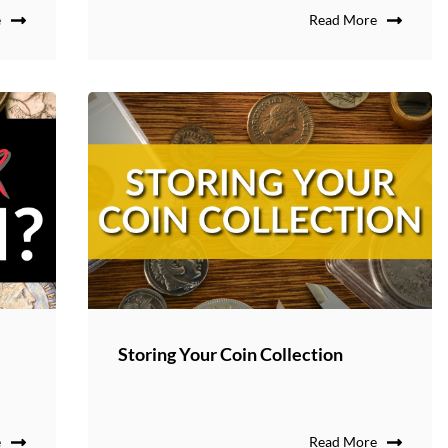
e
Read More
Storing Your Coin Collection
e
Read More