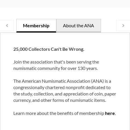
Membership
About the ANA
25,000 Collectors Can't Be Wrong.
Join the association that's been serving the
numismatic community for over 130 years.
The American Numismatic Association (ANA) is a
congressionally chartered nonprofit dedicated to
the study, collection, and appreciation of coin, paper
currency, and other forms of numismatic items.
Learn more about the benefits of membership
here
.