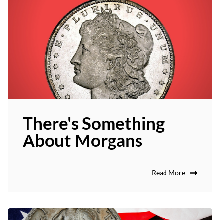
There's Something
About Morgans
Read More