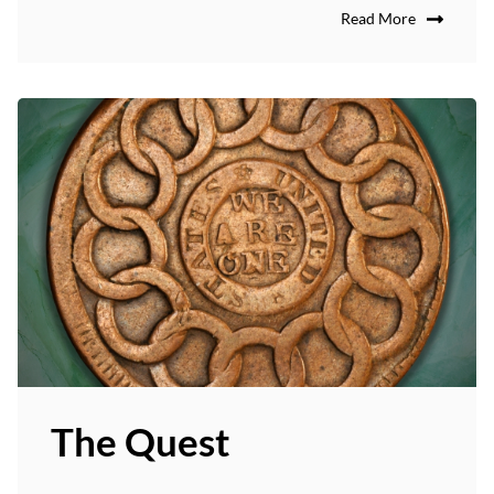
Read More
The Quest