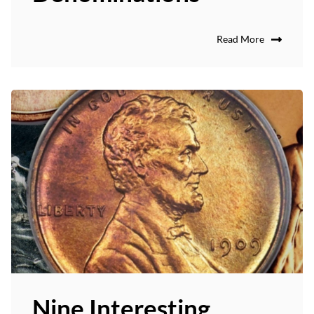
Read More
Nine Interesting