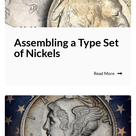
Assembling a Type Set
of Nickels
Read More