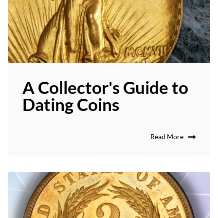
A Collector's Guide to
Dating Coins
Read More