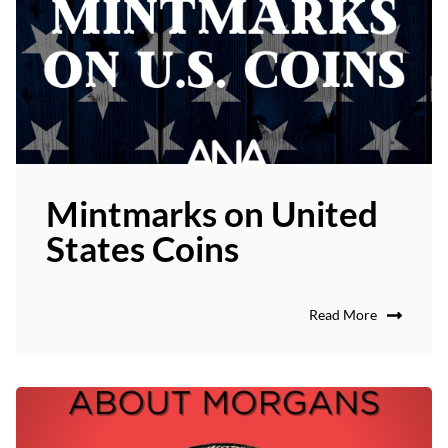
Mintmarks on United
States Coins
Read More