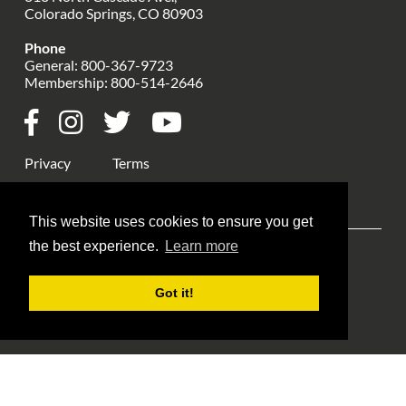
Colorado Springs, CO 80903
Phone
General:
800-367-9723
Membership:
800-514-2646
Privacy
Terms
This website uses cookies to ensure you get
the best experience.
Learn more
Explore ANA
ANA Events
Money Museum
Got it!
Publications
Education
Library
About Us
Blog Home
Member Login