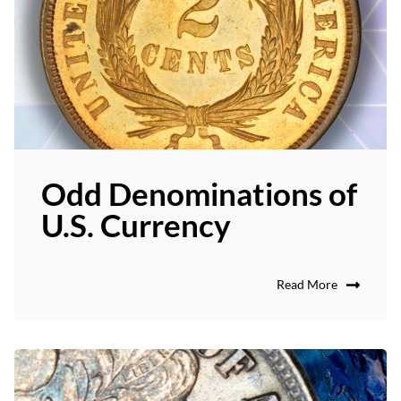
Odd Denominations of
U.S. Currency
Read More