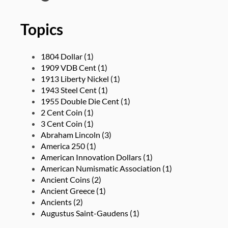
Topics
1804 Dollar
(1)
1909 VDB Cent
(1)
1913 Liberty Nickel
(1)
1943 Steel Cent
(1)
1955 Double Die Cent
(1)
2 Cent Coin
(1)
3 Cent Coin
(1)
Abraham Lincoln
(3)
America 250
(1)
American Innovation Dollars
(1)
American Numismatic Association
(1)
Ancient Coins
(2)
Ancient Greece
(1)
Ancients
(2)
Augustus Saint-Gaudens
(1)