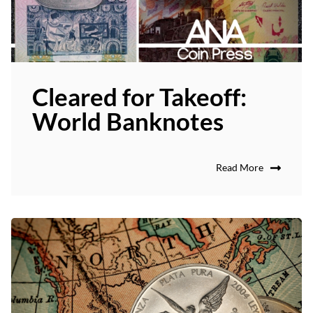
Cleared for Takeoff:
World Banknotes
Read More