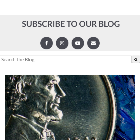
SUBSCRIBE TO OUR BLOG
This is a search field with an auto-suggest feature attached.
There are no suggestions because the search field is empty.