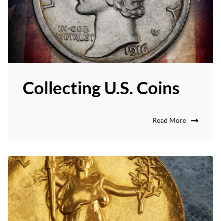
Collecting U.S. Coins
Read More