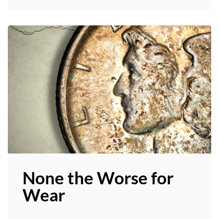
None the Worse for
Wear