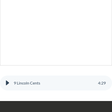
9 Lincoln Cents
4
:
29