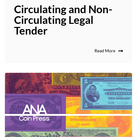
Circulating and Non-
Circulating Legal
Tender
Read More