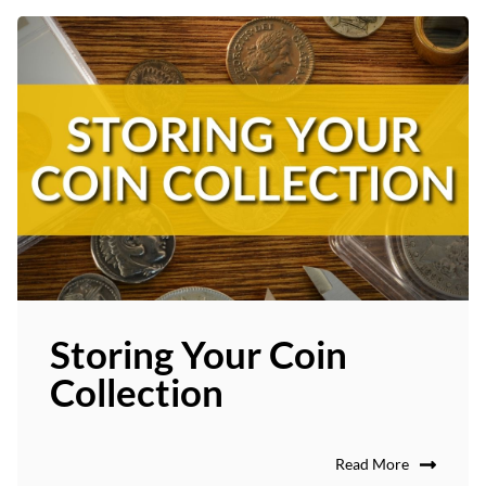
Storing Your Coin
Collection
Read More