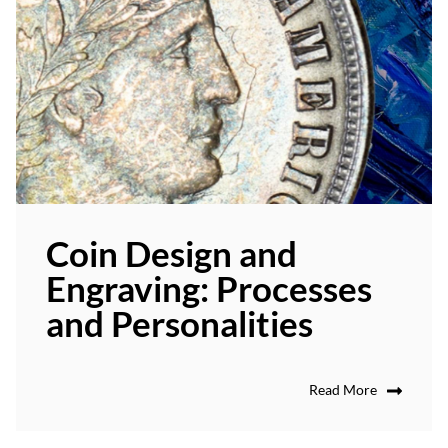
Coin Design and
Engraving: Processes
and Personalities
Read More