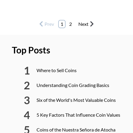
Prev
1
2
Next
Top Posts
Where to Sell Coins
Understanding Coin Grading Basics
Six of the World's Most Valuable Coins
5 Key Factors That Influence Coin Values
Coins of the Nuestra Señora de Atocha