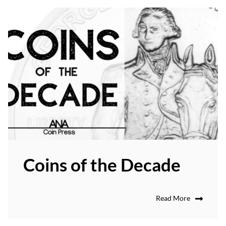
Coins of the Decade
Read More