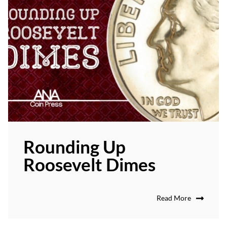
Rounding Up
Roosevelt Dimes
Read More