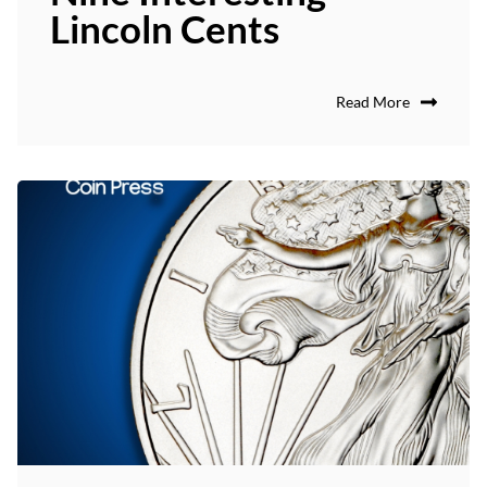
Lincoln Cents
Read More