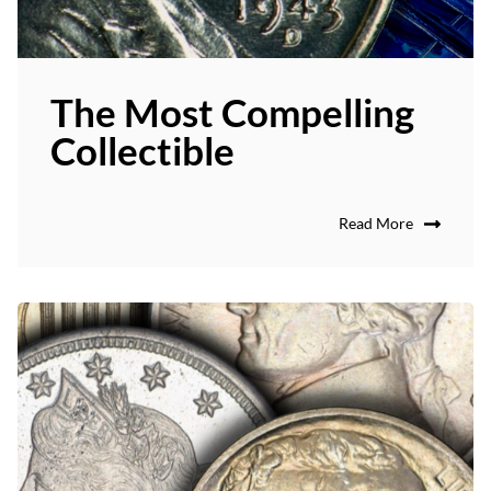
The Most Compelling
Collectible
Read More