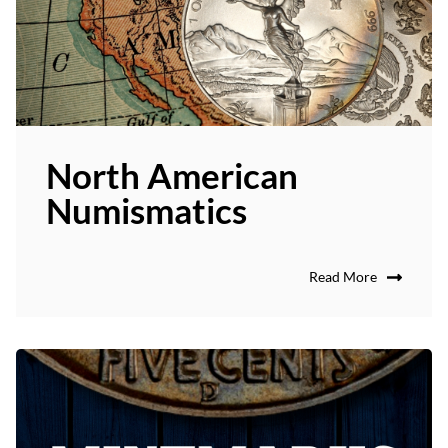
North American
Numismatics
Read More