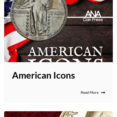
American Icons
Read More