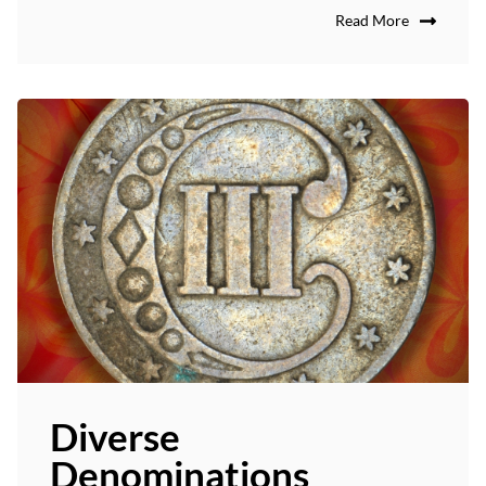
Read More
Diverse
Denominations