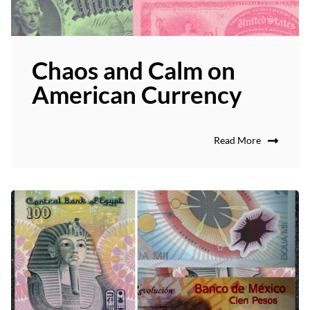
Chaos and Calm on
American Currency
Read More