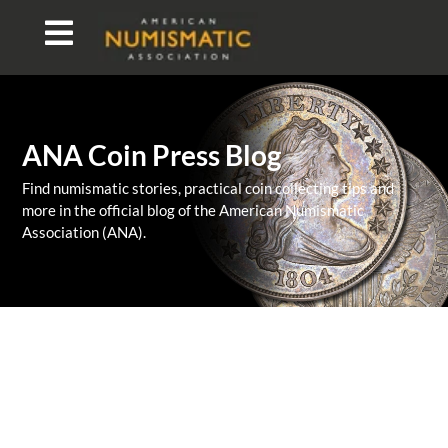
ANA Coin Press Blog
Find numismatic stories, practical coin collecting tips and
more in the official blog of the American Numismatic
Association (ANA).