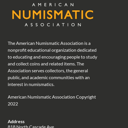
The American Numismatic Association is a
nonprofit educational organization dedicated
to educating and encouraging people to study
and collect coins and related items. The
Association serves collectors, the general
public, and academic communities with an
interest in numismatics.
American Numismatic Association Copyright
2022
Address
818 North Cascade Ave.,