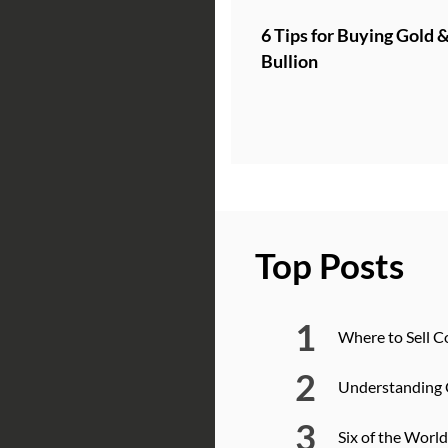
6 Tips for Buying Gold &
Bullion
Top Posts
Where to Sell C
Understanding 
Six of the Worl