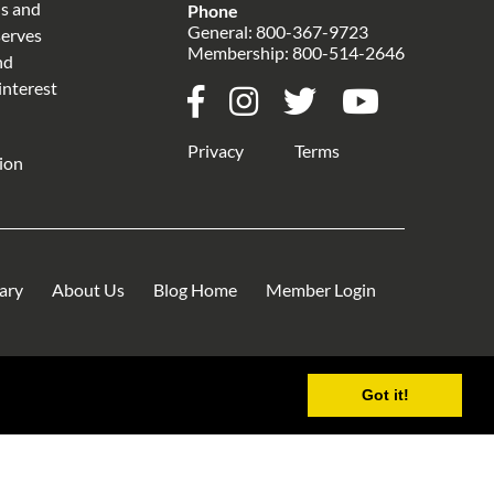
ns and
Phone
General:
800-367-9723
serves
Membership:
800-514-2646
nd
interest
Privacy
Terms
ion
rary
About Us
Blog Home
Member Login
Got it!