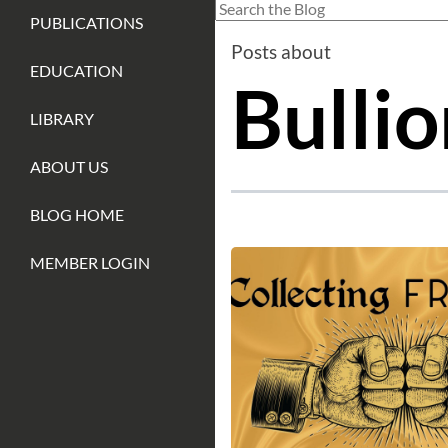
This is a search field with an auto-sug
PUBLICATIONS
There are no suggestions because
Posts about
EDUCATION
Bullio
LIBRARY
ABOUT US
BLOG HOME
MEMBER LOGIN