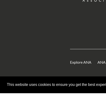
Explore ANA
ANA 
This website uses cookies to ensure you get the best expe