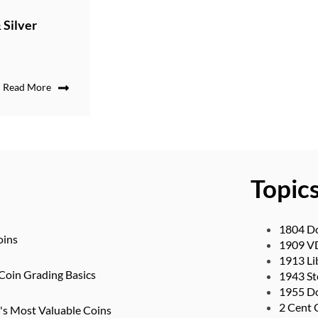
 Silver
Read More
Topic
1804 Do
oins
1909 V
1913 Li
Coin Grading Basics
1943 St
1955 Do
2 Cent 
d's Most Valuable Coins