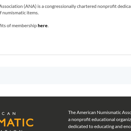
ociation (ANA) is a congressionally chartered nonprofit dedicated
of numismatic items.
fits of membership
here
.
The American Numismatic Assoc
a nonprofit educational organi
dedicated to educating and en