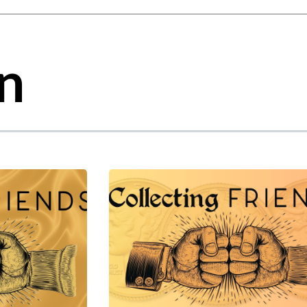
gest feature attached.
 the search field is empty.
n