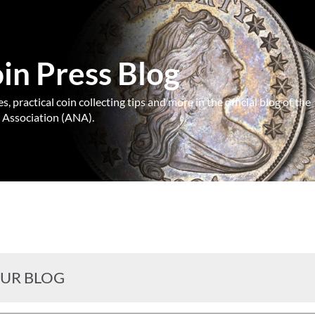
n Press Blog
, practical coin collecting tips and more in the official blog of the
Association (ANA).
OUR BLOG