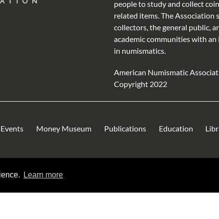
people to study and collect coi
related items. The Association 
collectors, the general public, a
academic communities with an 
in numismatics.
American Numismatic Associat
Copyright 2022
Events
Money Museum
Publications
Education
Lib
rience.
Learn more