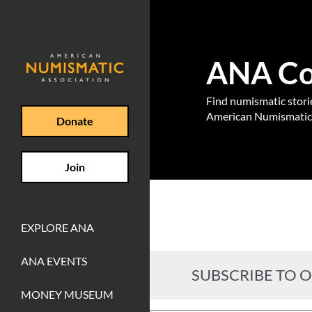
ANA Coi
Find numismatic stories
American Numismatic 
Donate
Join
EXPLORE ANA
ANA EVENTS
SUBSCRIBE TO 
MONEY MUSEUM