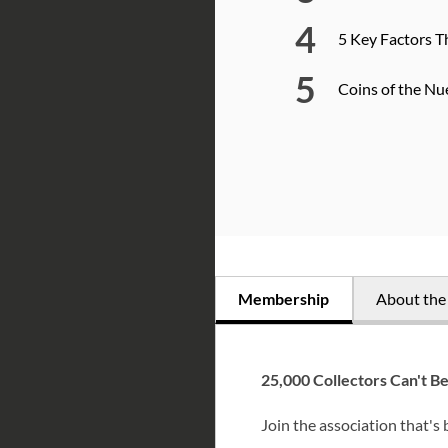
5 Key Factors T
Coins of the Nu
Membership
About th
25,000 Collectors Can't B
Join the association that's