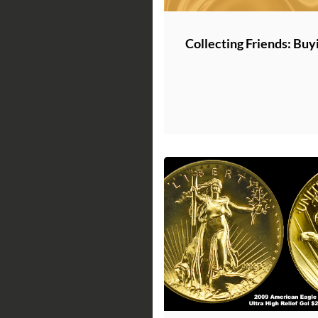
Collecting Friends: Buy