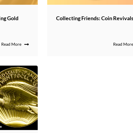
ing Gold
Collecting Friends: Coin Revival
Read More
Read Mor