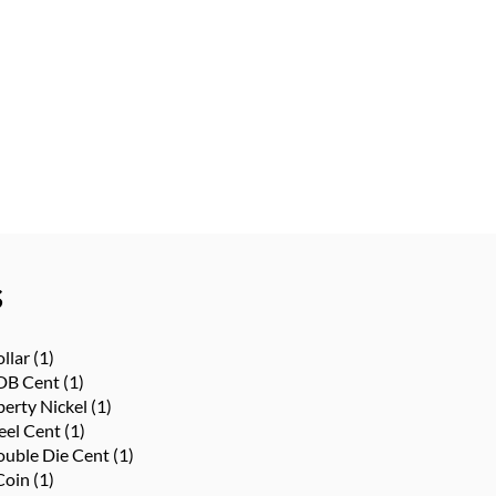
s
llar
(1)
DB Cent
(1)
berty Nickel
(1)
eel Cent
(1)
uble Die Cent
(1)
Coin
(1)