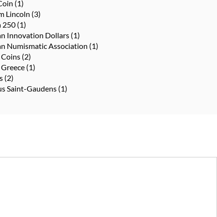
Coin
(1)
m Lincoln
(3)
a 250
(1)
n Innovation Dollars
(1)
n Numismatic Association
(1)
 Coins
(2)
 Greece
(1)
ts
(2)
us Saint-Gaudens
(1)