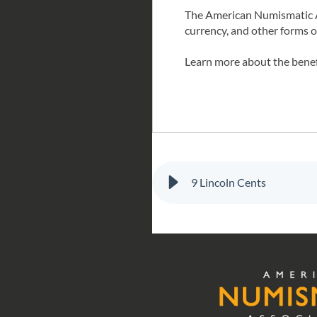
The American Numismatic Ass
currency, and other forms 
Learn more about the bene
9 Lincoln Cents