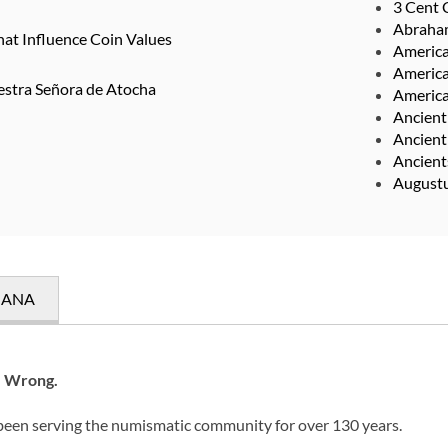
3 Cent 
Abraha
hat Influence Coin Values
Americ
America
estra Señora de Atocha
America
Ancient
Ancient
Ancien
August
e ANA
e Wrong.
 been serving the numismatic community for over 130 years.