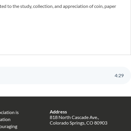
 to the study, collection, and appreciation of coin, paper
4
:
29
Address
iation is
818 North Cascade Ave.,
zation
Colorado Springs, CO 80903
couraging