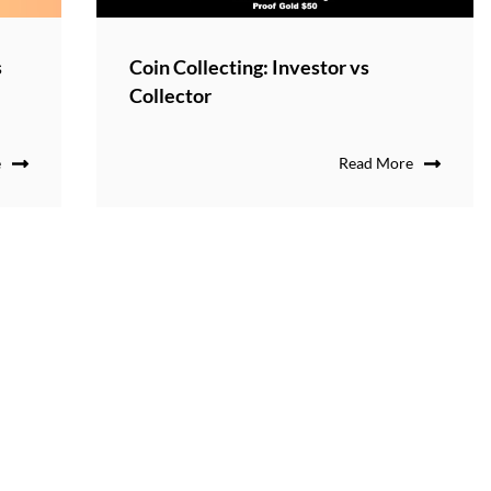
s
Coin Collecting: Investor vs
Collector
e
Read More