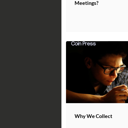
Meetings?
Why We Collect