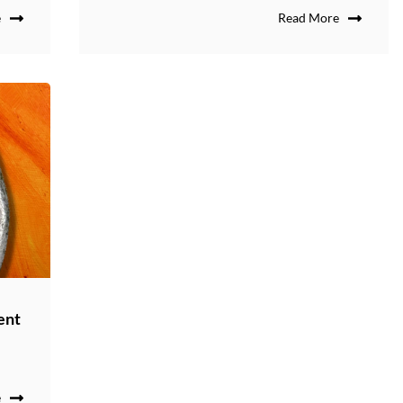
e
Read More
ent
e