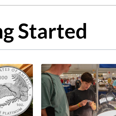
gest feature attached.
 the search field is empty.
ng Started