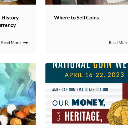
 History
Where to Sell Coins
urrency
Read More
Read Mor