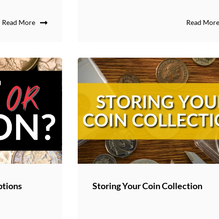
Read More
Read Mor
ptions
Storing Your Coin Collection