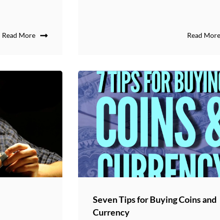
Read More
Read Mor
Seven Tips for Buying Coins and
Currency