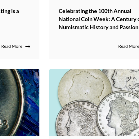
ing is a
Celebrating the 100th Annual
National Coin Week: A Century 
Numismatic History and Passion
Read More
Read Mor