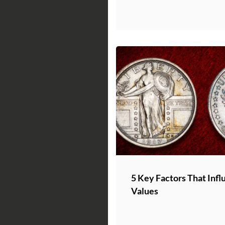
5 Key Factors That Infl
Values