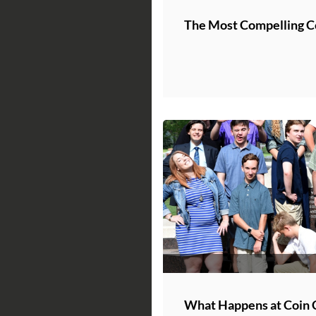
The Most Compelling Co
What Happens at Coin 