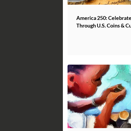
America 250: Celebrate
Through U.S. Coins & C