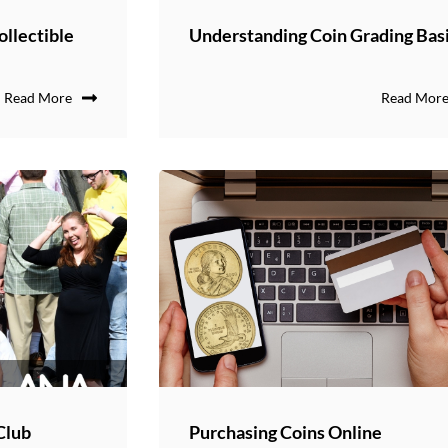
llectible
Understanding Coin Grading Bas
Read More
Read Mor
Club
Purchasing Coins Online