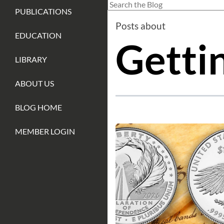
This is a search field with an auto-sug
PUBLICATIONS
There are no suggestions because
Posts about
EDUCATION
Getti
LIBRARY
ABOUT US
BLOG HOME
MEMBER LOGIN