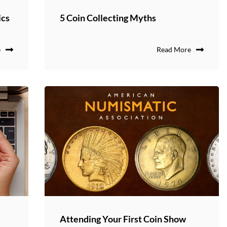
ics
5 Coin Collecting Myths
e
Read More
Attending Your First Coin Show