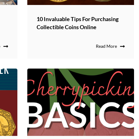
10 Invaluable Tips For Purchasing
Collectible Coins Online
e
Read More