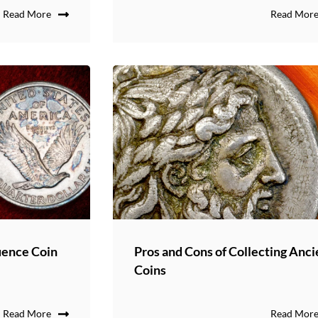
Read More
Read Mor
uence Coin
Pros and Cons of Collecting Anci
Coins
Read More
Read Mor