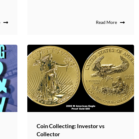
e
Read More
Coin Collecting: Investor vs
Collector