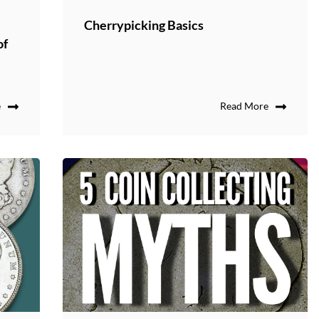
Cherrypicking Basics
of
e
Read More