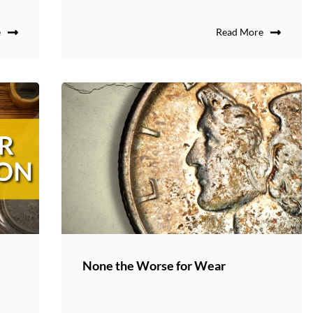
e
Read More
None the Worse for Wear