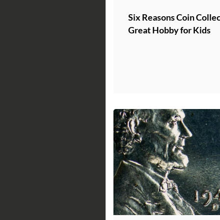
Six Reasons Coin Collect
Great Hobby for Kids