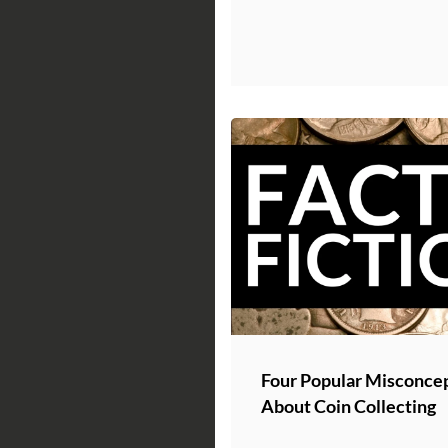
Four Popular Misconce
About Coin Collecting