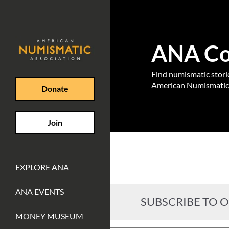
ANA Coi
Find numismatic stories
American Numismatic 
Donate
Join
EXPLORE ANA
ANA EVENTS
SUBSCRIBE TO 
MONEY MUSEUM