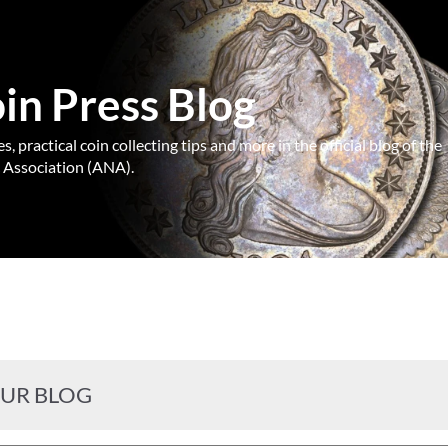
n Press Blog
, practical coin collecting tips and more in the official blog of the
Association (ANA).
OUR BLOG